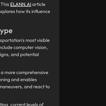
 This
ELANN.AI
article
xplores how its influence
Hype
sportation's most visible
nclude computer vision,
igns, and potential
ct a more comprehensive
lanning and enables
 maneuvers, and react to
ng, current levels of