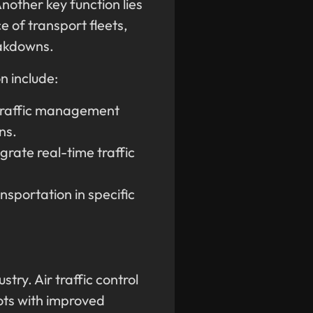
nother key function lies
 of transport fleets,
eakdowns.
n include:
traffic management
ns.
grate real-time traffic
nsportation in specific
try. Air traffic control
ots with improved