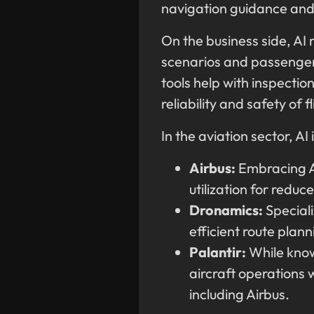
navigation guidance and
On the business side, AI 
scenarios and passenger
tools help with inspectio
reliability and safety of f
In the aviation sector, A
Airbus:
Embracing AI
utilization for reduc
Dronamics:
Speciali
efficient route plan
Palantir:
While known
aircraft operations 
including Airbus.