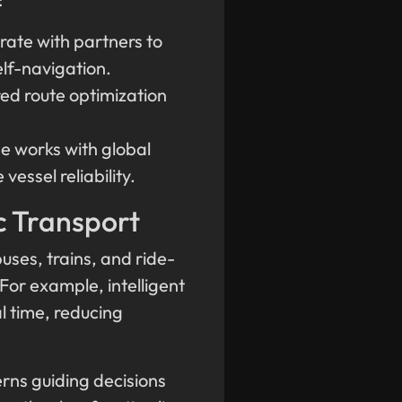
rate with partners to
elf-navigation.
red route optimization
e works with global
essel reliability.
c Transport
uses, trains, and ride-
 For example, intelligent
al time, reducing
rns guiding decisions