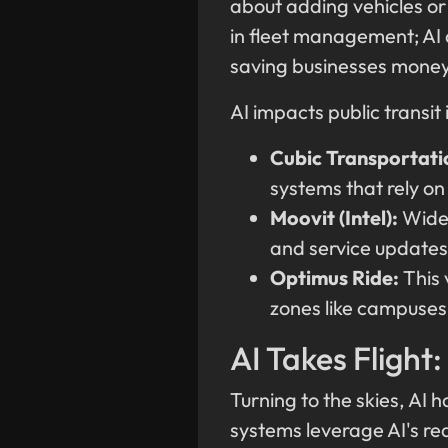
about adding vehicles or 
in fleet management; AI 
saving businesses money 
AI impacts public transit 
Cubic Transportati
systems that rely on
Moovit (Intel):
Widel
and service updates 
Optimus Ride:
This 
zones like campuses
AI Takes Flight:
Turning to the skies, AI 
systems leverage AI's re