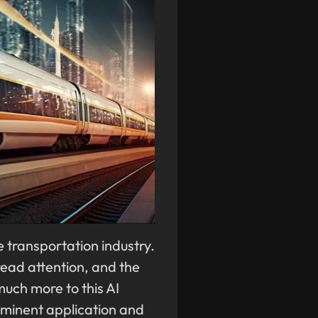
he transportation industry.
ead attention, and the
uch more to this AI
rominent application and