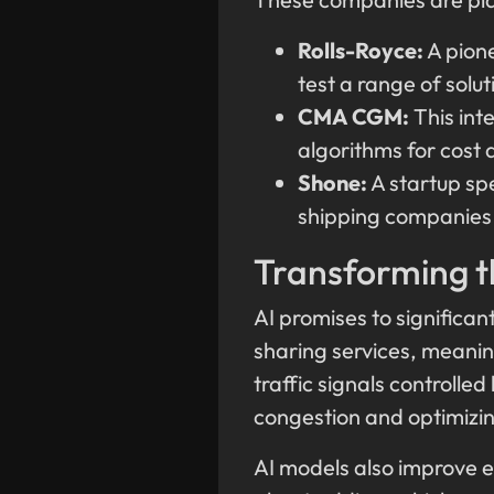
Rolls-Royce:
A pione
test a range of solu
CMA CGM:
This int
algorithms for cost 
Shone:
A startup sp
shipping companies t
Transforming t
AI promises to significan
sharing services, meaning
traffic signals controlled
congestion and optimizin
AI models also improve e