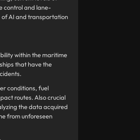
e control and lane-
d of AI and transportation
bility within the maritime
 ships that have the
ccidents.
er conditions, fuel
act routes. Also crucial
alyzing the data acquired
ime from unforeseen
: