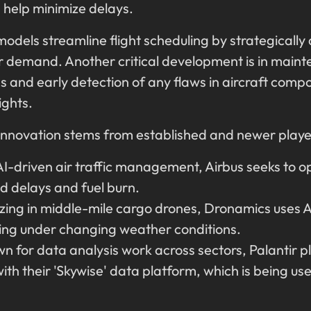
 help minimize delays.
models streamline flight scheduling by strategically 
 demand. Another critical development is in maint
ns and early detection of any flaws in aircraft com
lights.
I innovation stems from established and newer player
-driven air traffic management, Airbus seeks to o
ed delays and fuel burn.
zing in middle-mile cargo drones, Dronamics uses AI
ning under changing weather conditions.
 for data analysis work across sectors, Palantir pl
with their 'Skywise' data platform, which is being 