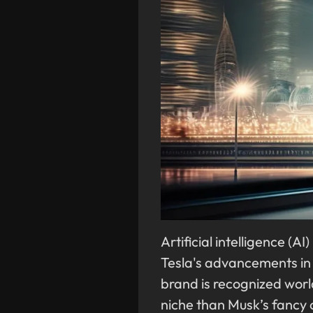
Artificial intelligence (A
Tesla's advancements in 
brand is recognized worl
niche than Musk’s fancy c