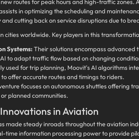
new routes for peak hours and high-traffic zones. A
assists in optimizing the scheduling and maintenance
and cutting back on service disruptions due to br
in cities worldwide. Key players in this transformatio
on Systems:
Their solutions encompass advanced 
 AI to adapt traffic flow based on changing conditio
y used for trip planning, Moovit's AI algorithms inte
to offer accurate routes and timings to riders.
venture focuses on autonomous shuttles offering tra
 or planned communities.
 Innovations in Aviation
has made steady inroads throughout the aviation indus
al-time information processing power to provide pil