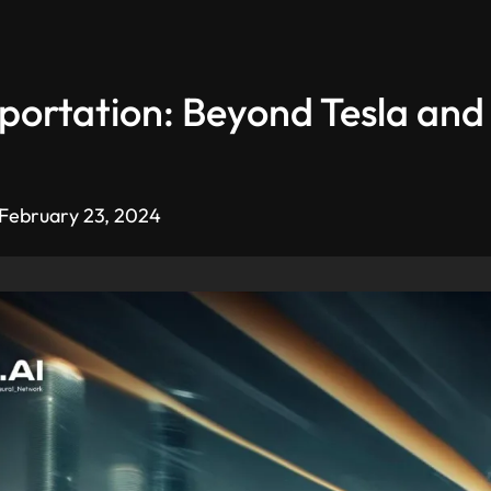
portation: Beyond Tesla and 
 February 23, 2024