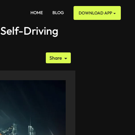
HOME
BLOG
DOWNLOAD APP
Self-Driving
Share