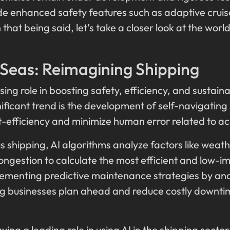
de enhanced safety features such as adaptive cruis
that being said, let’s take a closer look at the worl
.
 Seas: Reimagining Shipping
sing role in boosting safety, efficiency, and sustaina
ificant trend is the development of self-navigating
st-efficiency and minimize human error related to a
 shipping, AI algorithms analyze factors like weath
ngestion to calculate the most efficient and low-imp
implementing predictive maintenance strategies by an
ing businesses plan ahead and reduce costly downt
ng a leading role in using AI in the shipping sector