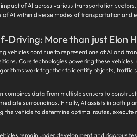
 impact of AI across various transportation sectors.
 of AI within diverse modes of transportation and e
f-Driving: More than just Elon 
g vehicles continue to represent one of AI and tran
itions. Core technologies powering these vehicles i
orithms work together to identify objects, traffic s
ion combines data from multiple sensors to constru
mediate surroundings. Finally, AI assists in path p
g the vehicle to determine optimal routes, execute
ehicles remain under development and rigorous testi