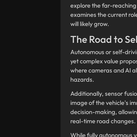
explore the far-reaching
examines the current role
will likely grow.
The Road to Sel
Autonomous or self-drivin
yet complex value propos
where cameras and AI alg
hazards.
Additionally, sensor fus
image of the vehicle's im
decision-making, allowin
real-time road changes.
While fully autonomous v