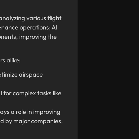
analyzing various flight
enance operations; AI
ponents, improving the
s alike:
ptimize airspace
 for complex tasks like
ays a role in improving
used by major companies,