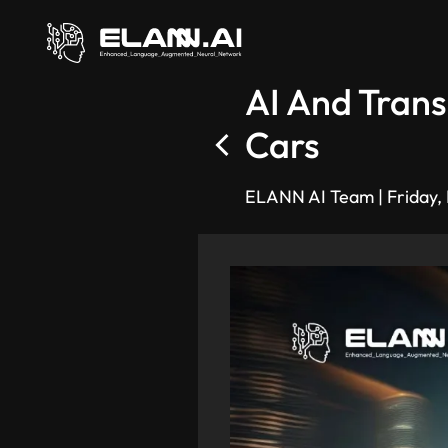
AI And Trans
Cars
ELANN AI Team
|
Friday,