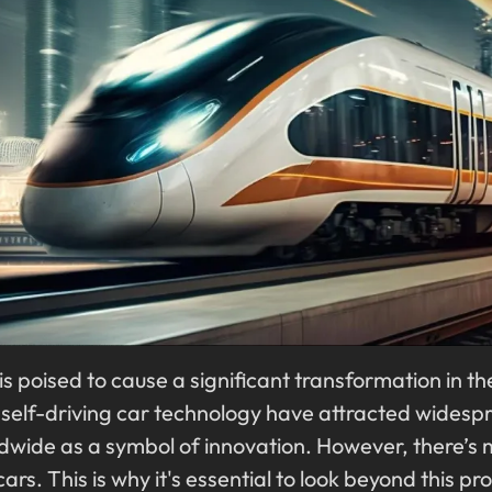
I) is poised to cause a significant transformation in t
self-driving car technology have attracted widespr
dwide as a symbol of innovation. However, there’s m
ars. This is why it's essential to look beyond this p