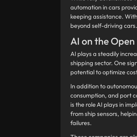
automation in cars provi
keeping assistance. With 
beyond self-driving cars
AI on the Open
AI plays a steadily increa
shipping sector. One sign
potential to optimize co
In addition to autonomous
consumption, and port co
is the role AI plays in 
from ship sensors, help
failures.
These companies are playi