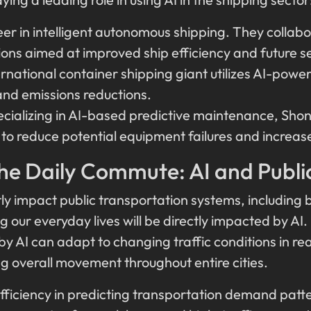
er in intelligent autonomous shipping. They collabo
tions aimed at improved ship efficiency and future s
ernational container shipping giant utilizes AI-powe
and emissions reductions.
ecializing in AI-based predictive maintenance, Shon
o reduce potential equipment failures and increase v
he Daily Commute: AI and Publi
tly impact public transportation systems, including b
 our everyday lives will be directly impacted by AI.
 by AI can adapt to changing traffic conditions in re
g overall movement throughout entire cities.
fficiency in predicting transportation demand patte