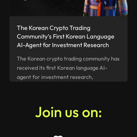
The Korean Crypto Trading
Community’s First Korean Language
AI-Agent for Investment Research
The Korean crypto trading community has
received its first Korean language AI-
agent for investment research,
ELANN.AI, built by a Swiss company
SMART VALOR - available on iOS and
Android as of now.
Join us on: