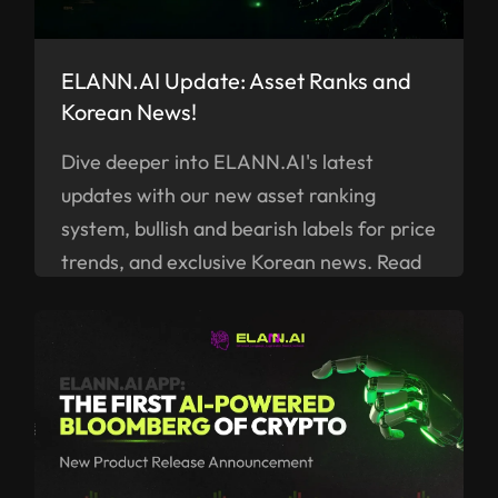
ELANN.AI Update: Asset Ranks and
Korean News!
Dive deeper into ELANN.AI's latest
updates with our new asset ranking
system, bullish and bearish labels for price
trends, and exclusive Korean news. Read
on!