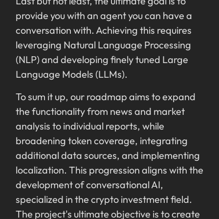
Last but not least, the ultimate goal is to
provide you with an agent you can have a
conversation with. Achieving this requires
leveraging Natural Language Processing
(NLP) and developing finely tuned Large
Language Models (LLMs).
To sum it up, our roadmap aims to expand
the functionality from news and market
analysis to individual reports, while
broadening token coverage, integrating
additional data sources, and implementing
localization. This progression aligns with the
development of conversational AI,
specialized in the crypto investment field.
The project's ultimate objective is to create