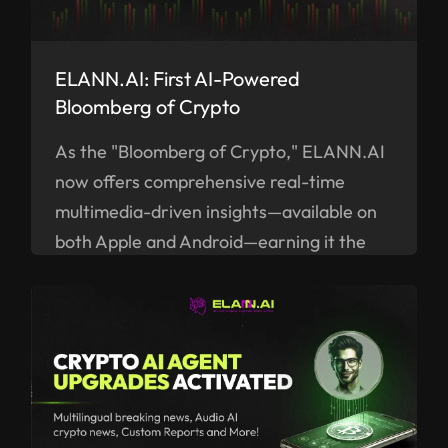
ELANN.AI: First AI-Powered
Bloomberg of Crypto
As the "Bloomberg of Crypto," ELANN.AI
now offers comprehensive real-time
multimedia-driven insights—available on
both Apple and Android—earning it the
title of the "Bloomberg of Crypto."