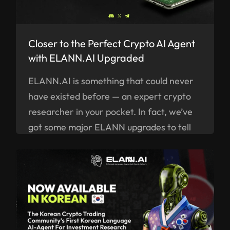
Closer to the Perfect Crypto AI Agent
with ELANN.AI Upgraded
ELANN.AI is something that could never
have existed before — an expert crypto
researcher in your pocket. In fact, we’ve
got some major ELANN upgrades to tell
you about right now.