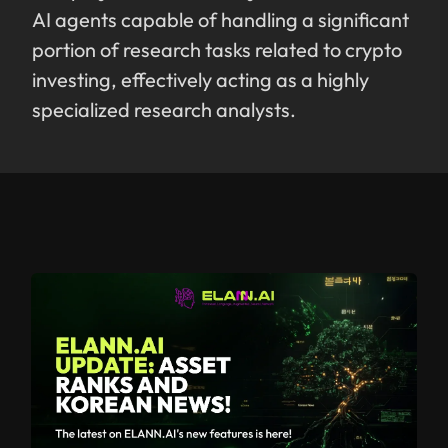
AI agents capable of handling a significant
portion of research tasks related to crypto
investing, effectively acting as a highly
specialized research analysts.