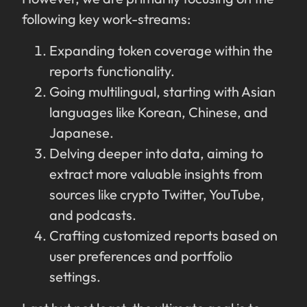
following key work-streams:
Expanding token coverage within the
reports functionality.
Going multilingual, starting with Asian
languages like Korean, Chinese, and
Japanese.
Delving deeper into data, aiming to
extract more valuable insights from
sources like crypto Twitter, YouTube,
and podcasts.
Crafting customized reports based on
user preferences and portfolio
settings.