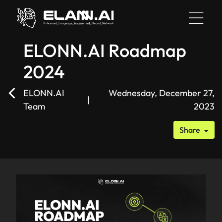
ELONN.AI Roadmap
2024
HOME
ELONN.AI
Wednesday, December 27,
|
Team
2023
BLOG
Share