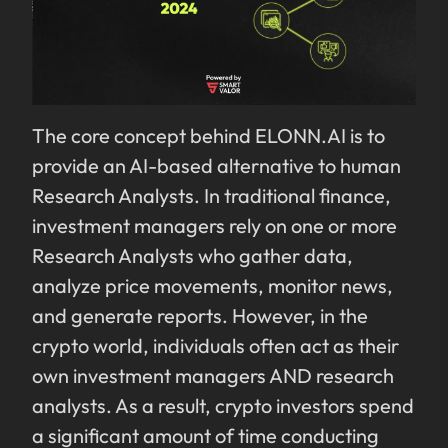
The core concept behind ELONN.AI is to
provide an AI-based alternative to human
Research Analysts. In traditional finance,
investment managers rely on one or more
Research Analysts who gather data,
analyze price movements, monitor news,
and generate reports. However, in the
crypto world, individuals often act as their
own investment managers AND research
analysts. As a result, crypto investors spend
a significant amount of time conducting