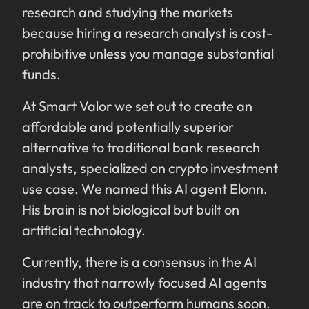
research and studying the markets
because hiring a research analyst is cost-
prohibitive unless you manage substantial
funds.
At Smart Valor we set out to create an
affordable and potentially superior
alternative to traditional bank research
analysts, specialized on crypto investment
use case. We named this AI agent Elonn.
His brain is not biological but built on
artificial technology.
Currently, there is a consensus in the AI
industry that narrowly focused AI agents
are on track to outperform humans soon.