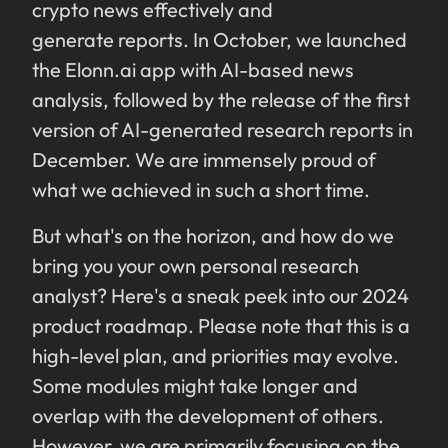
crypto news effectively and
generate reports. In October, we launched
the Elonn.ai app with AI-based news
analysis, followed by the release of the first
version of AI-generated research reports in
December. We are immensely proud of
what we achieved in such a short time.
But what's on the horizon, and how do we
bring you your own personal research
analyst? Here's a sneak peek into our 2024
product roadmap. Please note that this is a
high-level plan, and priorities may evolve.
Some modules might take longer and
overlap with the development of others.
However, we are primarily focusing on the