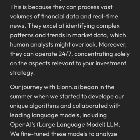
This is because they can process vast
volumes of financial data and real-time
news. They excel at identifying complex
patterns and trends in market data, which
human analysts might overlook. Moreover,
they can operate 24/7, concentrating solely
on the aspects relevant to your investment
strategy.
Our journey with Elonn.ai began in the
summer when we started to develope our
unique algorithms and collaborated with
leading language models, including
OpenAI's (Large Language Model) LLM.
We fine-tuned these models to analyze