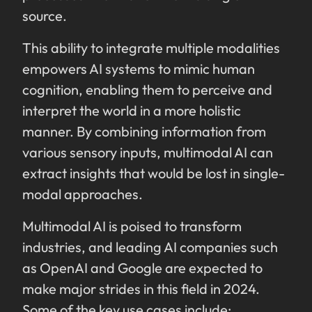
source.
This ability to integrate multiple modalities
empowers AI systems to mimic human
cognition, enabling them to perceive and
interpret the world in a more holistic
manner. By combining information from
various sensory inputs, multimodal AI can
extract insights that would be lost in single-
modal approaches.
Multimodal AI is poised to transform
industries, and leading AI companies such
as OpenAI and Google are expected to
make major strides in this field in 2024.
Some of the key use cases include: