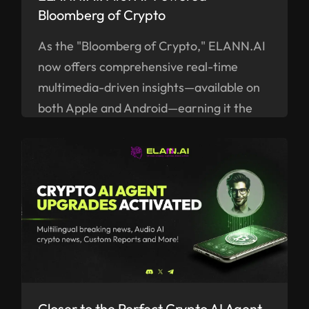
Bloomberg of Crypto
As the "Bloomberg of Crypto," ELANN.AI
now offers comprehensive real-time
multimedia-driven insights—available on
both Apple and Android—earning it the
title of the "Bloomberg of Crypto."
Closer to the Perfect Crypto AI Agent