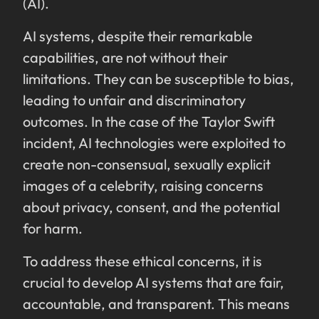
(AI).
AI systems, despite their remarkable
capabilities, are not without their
limitations. They can be susceptible to bias,
leading to unfair and discriminatory
outcomes. In the case of the Taylor Swift
incident, AI technologies were exploited to
create non-consensual, sexually explicit
images of a celebrity, raising concerns
about privacy, consent, and the potential
for harm.
To address these ethical concerns, it is
crucial to develop AI systems that are fair,
accountable, and transparent. This means