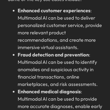
Enhanced customer experiences
:
Multimodal AI can be used to deliver
personalized customer service, provide
more relevant product
recommendations, and create more
immersive virtual assistants.
Fraud detection and prevention
:
Multimodal AI can be used to identify
anomalies and suspicious activity in
financial transactions, online
marketplaces, and risk assessments.
Enhanced medical diagnosis
:
Multimodal AI can be used to provide
more accurate diagnoses, enable early