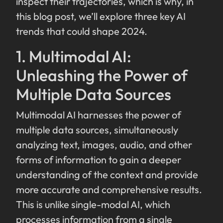
inspect their trajectories, which is why, in
this blog post, we’ll explore three key AI
trends that could shape 2024.
1. Multimodal AI:
Unleashing the Power of
Multiple Data Sources
Multimodal AI harnesses the power of
multiple data sources, simultaneously
analyzing text, images, audio, and other
forms of information to gain a deeper
understanding of the context and provide
more accurate and comprehensive results.
This is unlike single-modal AI, which
processes information from a single