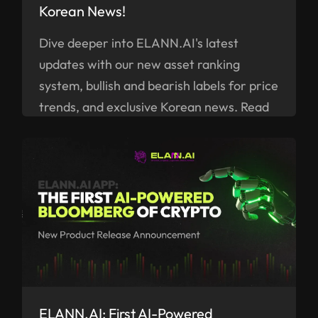
Korean News!
Dive deeper into ELANN.AI's latest
updates with our new asset ranking
system, bullish and bearish labels for price
trends, and exclusive Korean news. Read
on!
ELANN.AI: First AI-Powered