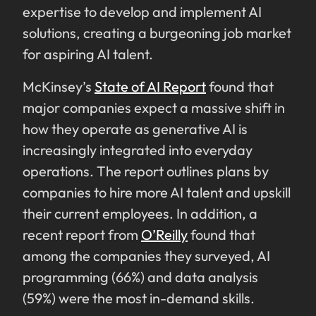
expertise to develop and implement AI
solutions, creating a burgeoning job market
for aspiring AI talent.
McKinsey’s
State of AI Report
found that
major companies expect a massive shift in
how they operate as generative AI is
increasingly integrated into everyday
operations. The report outlines plans by
companies to hire more AI talent and upskill
their current employees. In addition, a
recent report from
O’Reilly
found that
among the companies they surveyed, AI
programming (66%) and data analysis
(59%) were the most in-demand skills.