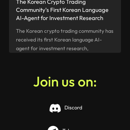
The Korean Crypto Trading
Community’s First Korean Language
AI-Agent for Investment Research
The Korean crypto trading community has
received its first Korean language AI-
agent for investment research,
ELANN.AI, built by a Swiss company
SMART VALOR - available on iOS and
Android as of now.
Join us on:
Discord