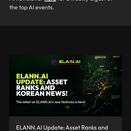
the top AI events.
ELANN.AI Update: Asset Ranks and