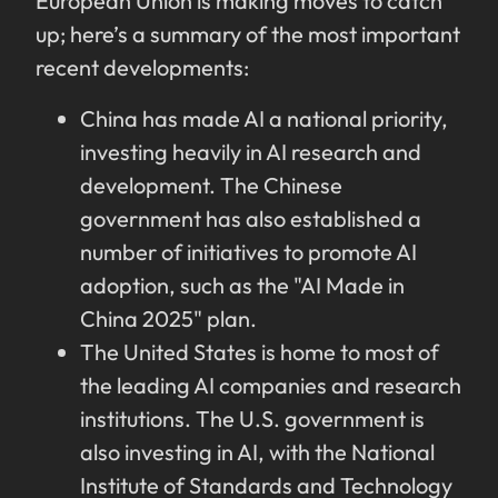
European Union is making moves to catch
up; here’s a summary of the most important
recent developments:
China has made AI a national priority,
investing heavily in AI research and
development. The Chinese
government has also established a
number of initiatives to promote AI
adoption, such as the "AI Made in
China 2025" plan.
The United States is home to most of
the leading AI companies and research
institutions. The U.S. government is
also investing in AI, with the National
Institute of Standards and Technology