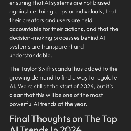
ensuring that AI systems are not biased
against certain groups or individuals, that
their creators and users are held
accountable for their actions, and that the
decision-making processes behind AI
systems are transparent and
understandable.
The Taylor Swift scandal has added to the
growing demand to find a way to regulate
AI. We’re still at the start of 2024, but it's
clear that this will be one of the most
powerful AI trends of the year.
Final Thoughts on The Top
AI Trends In 2024