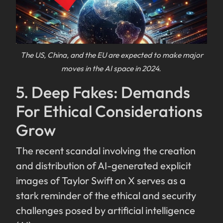
The US, China, and the EU are expected to make major
moves in the AI space in 2024.
5. Deep Fakes: Demands
For Ethical Considerations
Grow
The recent scandal involving the creation
and distribution of AI-generated explicit
images of Taylor Swift on X serves as a
stark reminder of the ethical and security
challenges posed by artificial intelligence