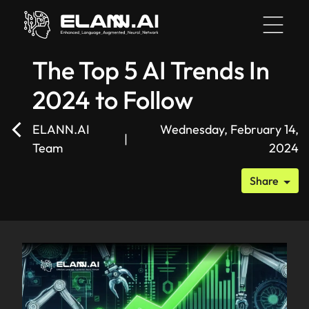
The Top 5 AI Trends In
2024 to Follow
HOME
ELANN.AI
Wednesday, February 14,
|
Team
2024
BLOG
Share