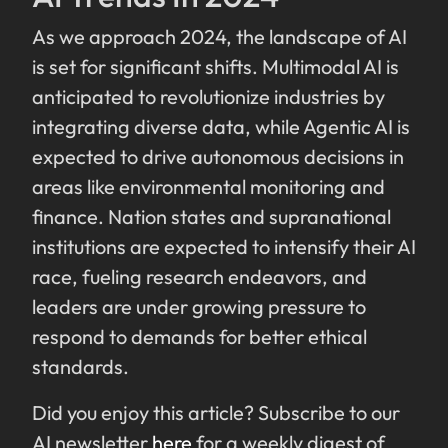
As we approach 2024, the landscape of AI
is set for significant shifts. Multimodal AI is
anticipated to revolutionize industries by
integrating diverse data, while Agentic AI is
expected to drive autonomous decisions in
areas like environmental monitoring and
finance. Nation states and supranational
institutions are expected to intensify their AI
race, fueling research endeavors, and
leaders are under growing pressure to
respond to demands for better ethical
standards.
Did you enjoy this article? Subscribe to our
AI newsletter
here
for a weekly digest of