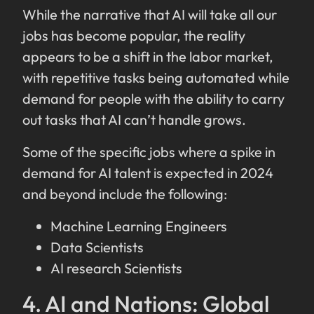
While the narrative that AI will take all our
jobs has become popular, the reality
appears to be a shift in the labor market,
with repetitive tasks being automated while
demand for people with the ability to carry
out tasks that AI can’t handle grows.
Some of the specific jobs where a spike in
demand for AI talent is expected in 2024
and beyond include the following:
Machine Learning Engineers
Data Scientists
AI research Scientists
4. AI and Nations: Global