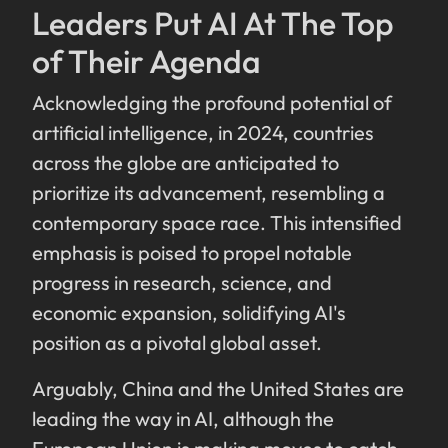
Leaders Put AI At The Top
of Their Agenda
Acknowledging the profound potential of
artificial intelligence, in 2024, countries
across the globe are anticipated to
prioritize its advancement, resembling a
contemporary space race. This intensified
emphasis is poised to propel notable
progress in research, science, and
economic expansion, solidifying AI's
position as a pivotal global asset.
Arguably, China and the United States are
leading the way in AI, although the