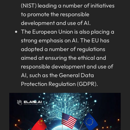
(NIST) leading a number of initiatives
to promote the responsible
development and use of AI.
The European Union is also placing a
strong emphasis on AI. The EU has
adopted a number of regulations
aimed at ensuring the ethical and
responsible development and use of
AI, such as the General Data
Protection Regulation (GDPR).