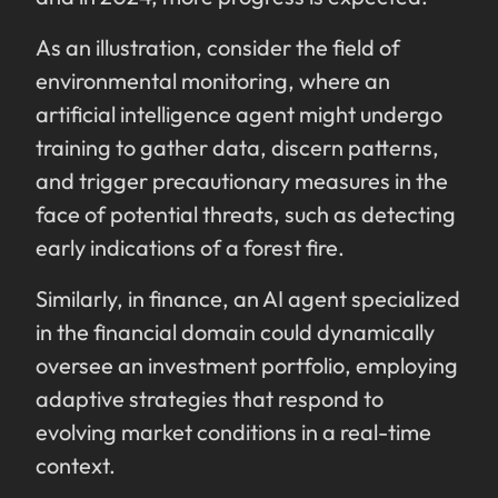
As an illustration, consider the field of
environmental monitoring, where an
artificial intelligence agent might undergo
training to gather data, discern patterns,
and trigger precautionary measures in the
face of potential threats, such as detecting
early indications of a forest fire.
Similarly, in finance, an AI agent specialized
in the financial domain could dynamically
oversee an investment portfolio, employing
adaptive strategies that respond to
evolving market conditions in a real-time
context.