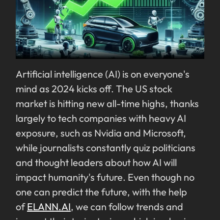
Artificial intelligence (AI) is on everyone's
mind as 2024 kicks off. The US stock
market is hitting new all-time highs, thanks
largely to tech companies with heavy AI
exposure, such as Nvidia and Microsoft,
while journalists constantly quiz politicians
and thought leaders about how AI will
impact humanity's future. Even though no
one can predict the future, with the help
of
ELANN.AI
, we can follow trends and