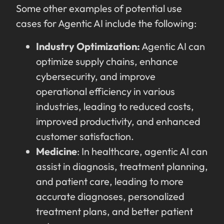
Some other examples of potential use
cases for Agentic AI include the following:
Industry Optimization:
Agentic AI can
optimize supply chains, enhance
cybersecurity, and improve
operational efficiency in various
industries, leading to reduced costs,
improved productivity, and enhanced
customer satisfaction.
Medicine
: In healthcare, agentic AI can
assist in diagnosis, treatment planning,
and patient care, leading to more
accurate diagnoses, personalized
treatment plans, and better patient