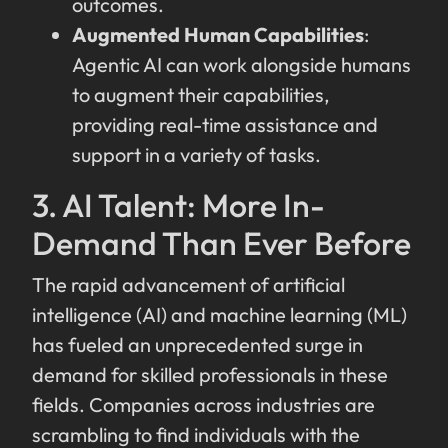
outcomes.
Augmented Human Capabilities
:
Agentic AI can work alongside humans
to augment their capabilities,
providing real-time assistance and
support in a variety of tasks.
3. AI Talent: More In-
Demand Than Ever Before
The rapid advancement of artificial
intelligence (AI) and machine learning (ML)
has fueled an unprecedented surge in
demand for skilled professionals in these
fields. Companies across industries are
scrambling to find individuals with the