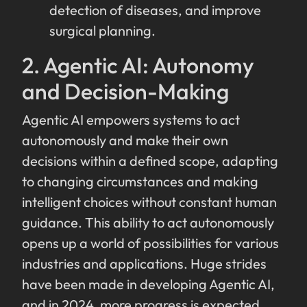
detection of diseases, and improve
surgical planning.
2. Agentic AI: Autonomy
and Decision-Making
Agentic AI empowers systems to act
autonomously and make their own
decisions within a defined scope, adapting
to changing circumstances and making
intelligent choices without constant human
guidance. This ability to act autonomously
opens up a world of possibilities for various
industries and applications. Huge strides
have been made in developing Agentic AI,
and in 2024, more progress is expected.