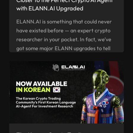
with ELANN.AI Upgraded
ELANN.AI is something that could never
have existed before — an expert crypto
researcher in your pocket. In fact, we’ve
got some major ELANN upgrades to tell
you about right now.